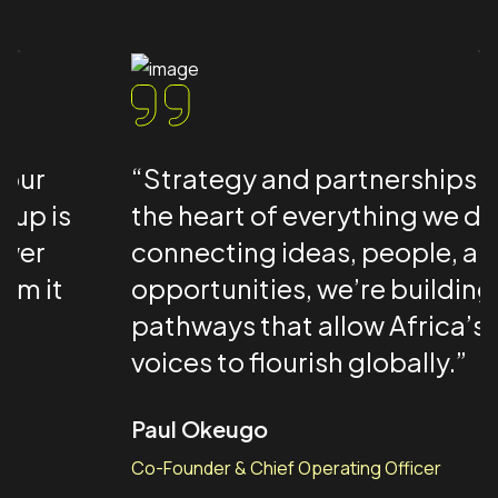
“Strategy and partnerships are at
the heart of everything we do — by
connecting ideas, people, and
opportunities, we’re building
pathways that allow Africa’s creative
voices to flourish globally.”
Paul Okeugo
Co-Founder & Chief Operating Officer