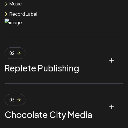
Music
Record Label
02
Replete Publishing
03
Chocolate City Media