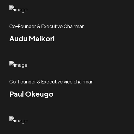
Co-Founder & Executive Chairman
Audu Maikori
Co-Founder & Executive vice chairman
Paul Okeugo