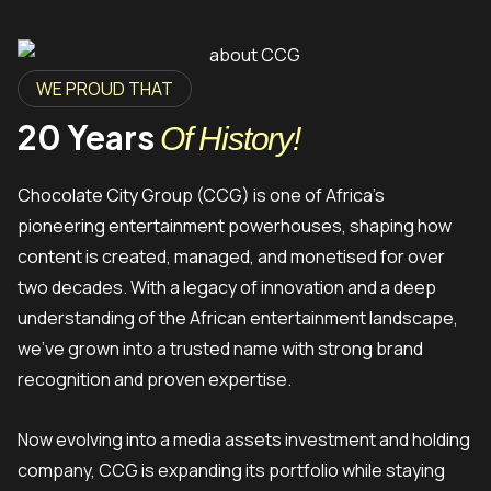
WE PROUD THAT
20 Years
Of History!
Chocolate City Group (CCG) is one of Africa’s
pioneering entertainment powerhouses, shaping how
content is created, managed, and monetised for over
two decades. With a legacy of innovation and a deep
understanding of the African entertainment landscape,
we’ve grown into a trusted name with strong brand
recognition and proven expertise.
Now evolving into a media assets investment and holding
company, CCG is expanding its portfolio while staying