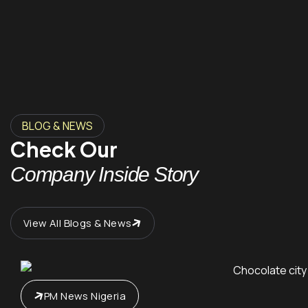
BLOG & NEWS
Check Our
Company Inside Story
View All Blogs & News
PM News Nigeria