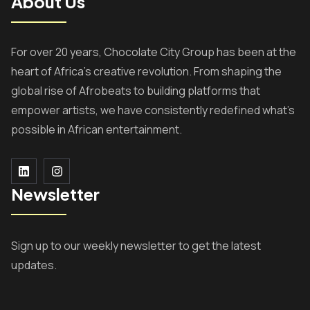
About Us
For over 20 years, Chocolate City Group has been at the
heart of Africa’s creative revolution. From shaping the
global rise of Afrobeats to building platforms that
empower artists, we have consistently redefined what’s
possible in African entertainment.
Newsletter
Sign up to our weekly newsletter to get the latest
updates.