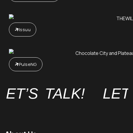
Issuu
PulseNG
ET’S TALK!
LET’S