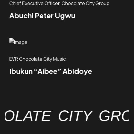
Chief Executive Officer, Chocolate City Group
Abuchi Peter Ugwu
EVP, Chocolate City Music
Ibukun “Aibee” Abidoye
TE CITY GROUP