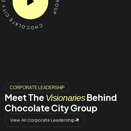
CHOCOLATE CITY GROUP . CHOCOLATE CITY GROUP .
CORPORATE LEADERSHIP
Meet The
Behind
Visionaries
Chocolate City Group
View All Corporate Leadership