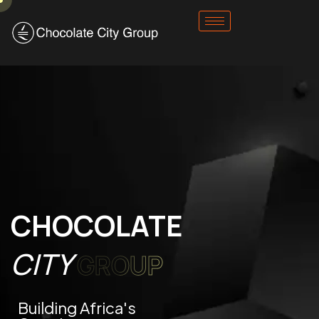
CHOCOLATE
CITY
GROUP
Building Africa's