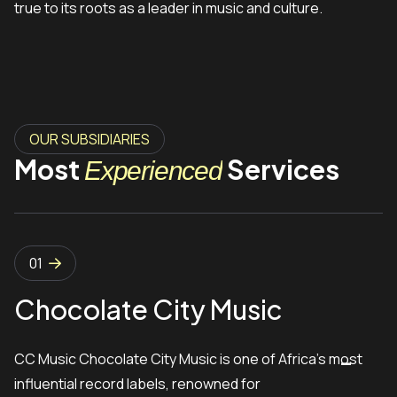
true to its roots as a leader in music and culture.
OUR SUBSIDIARIES
Most
Services
Experienced
01
Chocolate City Music
CC Music Chocolate City Music is one of Africa’s most
influential record labels, renowned for