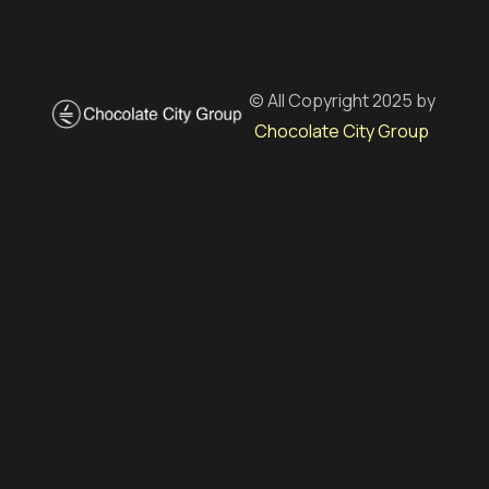
© All Copyright 2025 by
Chocolate City Group