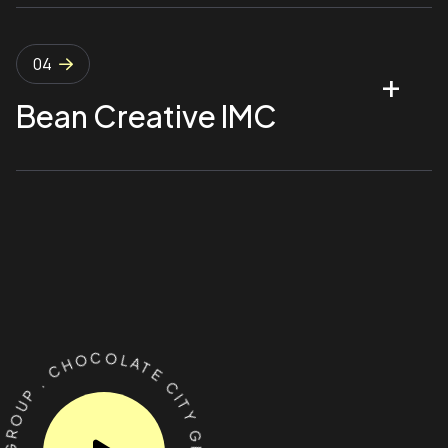
04
Bean Creative IMC