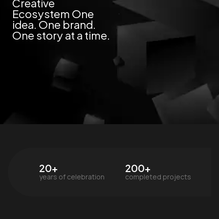
Creative
Ecosystem One
idea. One brand.
One story at a time.
20+
200+
years of celebration
completed projects