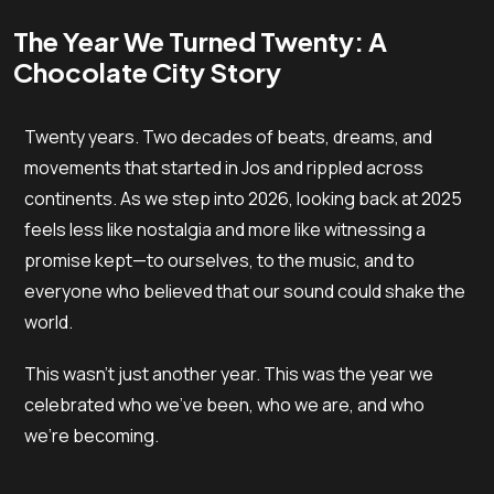
The Year We Turned Twenty: A
Chocolate City Story
Twenty years. Two decades of beats, dreams, and
movements that started in Jos and rippled across
continents. As we step into 2026, looking back at 2025
feels less like nostalgia and more like witnessing a
promise kept—to ourselves, to the music, and to
everyone who believed that our sound could shake the
world.
This wasn’t just another year. This was the year we
celebrated who we’ve been, who we are, and who
we’re becoming.