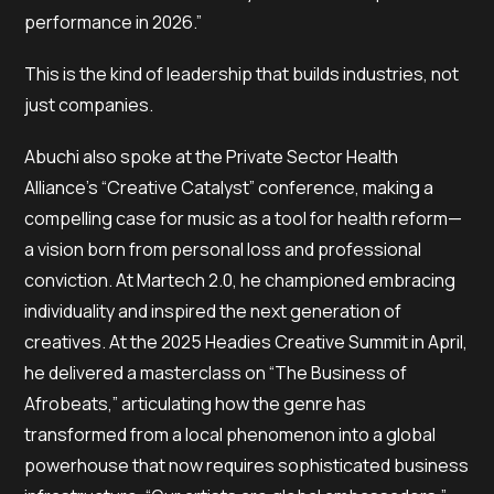
performance in 2026.”
This is the kind of leadership that builds industries, not
just companies.
Abuchi also spoke at the Private Sector Health
Alliance’s “Creative Catalyst” conference, making a
compelling case for music as a tool for health reform—
a vision born from personal loss and professional
conviction. At Martech 2.0, he championed embracing
individuality and inspired the next generation of
creatives. At the 2025 Headies Creative Summit in April,
he delivered a masterclass on “The Business of
Afrobeats,” articulating how the genre has
transformed from a local phenomenon into a global
powerhouse that now requires sophisticated business