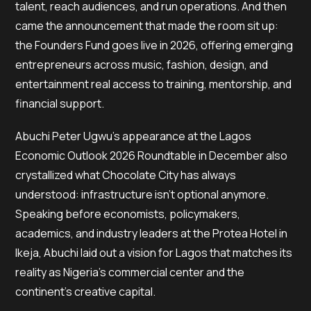
talent, reach audiences, and run operations. And then
came the announcement that made the room sit up:
the Founders Fund goes live in 2026, offering emerging
entrepreneurs across music, fashion, design, and
entertainment real access to training, mentorship, and
financial support.
Abuchi Peter Ugwu’s appearance at the Lagos
Economic Outlook 2026 Roundtable in December also
crystallized what Chocolate City has always
understood: infrastructure isn’t optional anymore.
Speaking before economists, policymakers,
academics, and industry leaders at the Protea Hotel in
Ikeja, Abuchi laid out a vision for Lagos that matches its
reality as Nigeria’s commercial center and the
continent’s creative capital.