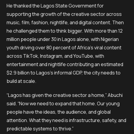
He thanked the Lagos State Government for
supporting the growth of the creative sector across
music, film, fashion, nightlife, and digital content. Then
he challenged them to think bigger. With more than 12
million people under 30 in Lagos alone, with Nigerian
youth driving over 80 percent of Africa’s viral content
across TikTok, Instagram, and YouTube, with
entertainment and nightlife contributing an estimated
$2.9 billion to Lagos’s informal GDP, the city needs to
build at scale.
“Lagos has given the creative sector a home,” Abuchi
said. “Now we need to expand that home. Our young
people have the ideas, the audience, and global
attention. What they need is infrastructure, safety, and
predictable systems to thrive.”