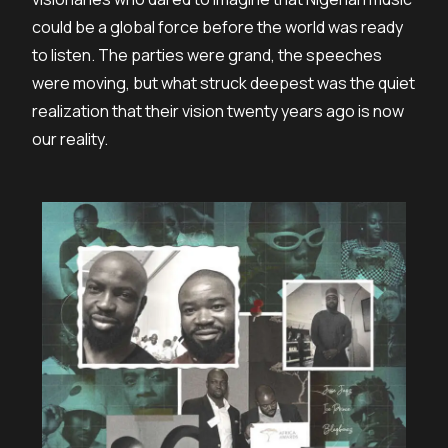
could be a global force before the world was ready
to listen. The parties were grand, the speeches
were moving, but what struck deepest was the quiet
realization that their vision twenty years ago is now
our reality.