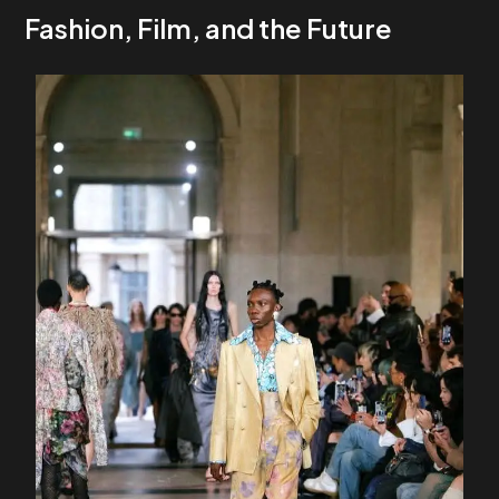
Fashion, Film, and the Future