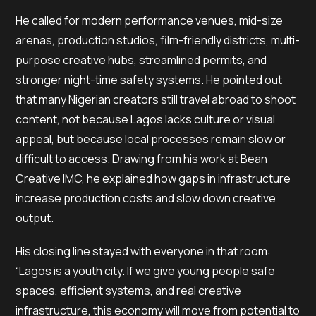
He called for modern performance venues, mid-size
arenas, production studios, film-friendly districts, multi-
purpose creative hubs, streamlined permits, and
stronger night-time safety systems. He pointed out
that many Nigerian creators still travel abroad to shoot
content, not because Lagos lacks culture or visual
appeal, but because local processes remain slow or
difficult to access. Drawing from his work at Bean
Creative IMC, he explained how gaps in infrastructure
increase production costs and slow down creative
output.
His closing line stayed with everyone in that room:
“Lagos is a youth city. If we give young people safe
spaces, efficient systems, and real creative
infrastructure, this economy will move from potential to