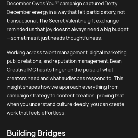
December Owes You?” campaign captured Detty
December energy in a way that felt participatory, not
transactional. The Secret Valentine gift exchange
reminded us that joy doesn’t always need a big budget
—sometimes it just needs thoughtfulness.
Working across talent management, digital marketing,
public relations, and reputation management, Bean
Creative IMC has its finger on the pulse of what
creators need and what audiences respond to. This
insight shapes how we approach everything from
campaign strategy to content creation, proving that
when you understand culture deeply, you can create
work that feels effortless.
Building Bridges