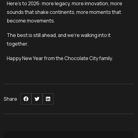
Here’s to 2026: more legacy, more innovation, more
sounds that shake continents, more moments that
become movements.
The best is still ahead, and we’re walking into it
together.
Happy New Year from the Chocolate City family.
Share