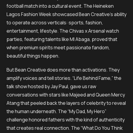
football match into a cultural event. The Heineken
Lagos Fashion Week showcased Bean Creative’s ability
to operate across verticals: sports, fashion,
entertainment, lifestyle. The Chivas x Arsenal watch
parties, featuring talents like MI Abaga, proved that
when premium spirits meet passionate fandom,
beautiful things happen.
But Bean Creative does more than activations. They
amplify voices and tell stories. “Life Behind Fame,” the
talk show hosted by Jay Paul, gave us raw
conversations with stars like Majeed and Queen Mercy
Atang that peeled back the layers of celebrity to reveal
the human underneath. The “My Dad, My Hero”
challenge honored fathers with the kind of authenticity
that creates real connection. The “What Do You Think