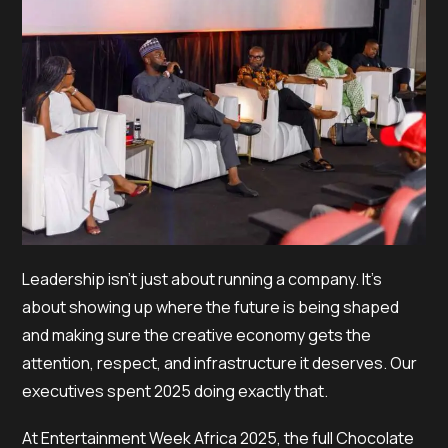
Leadership isn’t just about running a company. It’s
about showing up where the future is being shaped
and making sure the creative economy gets the
attention, respect, and infrastructure it deserves. Our
executives spent 2025 doing exactly that.
At Entertainment Week Africa 2025, the full Chocolate