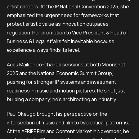
artist careers. At the IP National Convention 2025, she
emphasized the urgent need for frameworks that
protect artistic value as innovation outpaces
regulation. Her promotion to Vice President & Head of
Business & Legal Affairs felt inevitable because
excellence always finds its level.
Audu Maikori co-chaired sessions at both Moonshot
2025 and the National Economic Summit Group,
pushing for stronger IP systems and investment
readiness in music and motion pictures. He’s not just
building a company; he’s architecting an industry.
Paul Okeugo brought his perspective on the
intersection of music and film to two critical platforms.
At the AFRIFF Film and Content Market in November, he