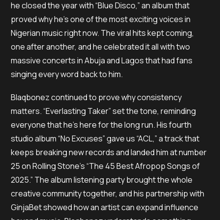
he closed the year with “Blue Disco,” an album that
proved why he’s one of the most exciting voices in
Nigerian music right now. The viral hits kept coming,
one after another, and he celebrated it all with two
massive concerts in Abuja and Lagos that had fans
singing every word back to him.
Blaqbonez continued to prove why consistency
matters. “Everlasting Taker” set the tone, reminding
everyone that he’s here for the long run. His fourth
studio album “No Excuses” gave us “ACL,” a track that
keeps breaking new records and landed him at number
25 on Rolling Stone’s “The 45 Best Afropop Songs of
2025.” The album listening party brought the whole
creative community together, and his partnership with
GinjaBet showed how an artist can expand influence