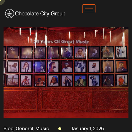
Blog
,
General
,
Music
January 1, 2026