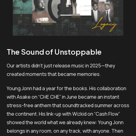
The Sound of Unstoppable
Our artists didn’t just release music in 2025—they
created moments that became memories.
Young Jonn had a year for the books. His collaboration
with Asake on “CHE CHE” in June became an instant
stress-free anthem that soundtracked summer across
the continent. His link-up with Wizkid on “Cash Flow”
showed the world what we already knew: Young Jonn
belongs in any room, on any track, with anyone. Then