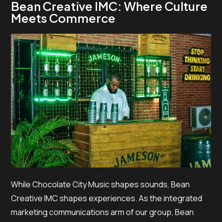
Bean Creative IMC: Where Culture
Meets Commerce
While Chocolate City Music shapes sounds, Bean
Creative IMC shapes experiences. As the integrated
marketing communications arm of our group, Bean