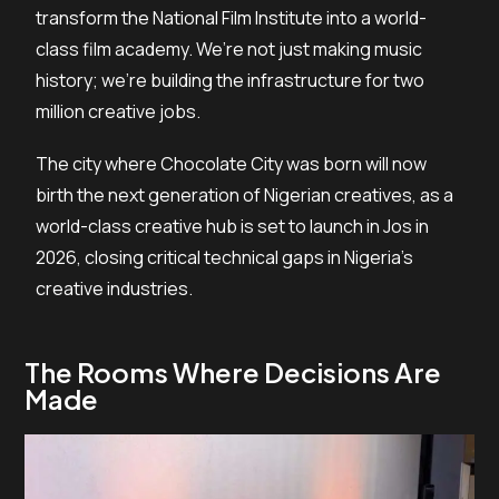
transform the National Film Institute into a world-
class film academy. We’re not just making music
history; we’re building the infrastructure for two
million creative jobs.
The city where Chocolate City was born will now
birth the next generation of Nigerian creatives, as a
world-class creative hub is set to launch in Jos in
2026, closing critical technical gaps in Nigeria’s
creative industries.
The Rooms Where Decisions Are
Made