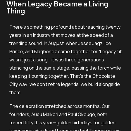
When Legacy Became a Living
Thing
There’s something profound about reaching twenty
years in an industry that moves at the speed of a
trending sound. In August, when Jesse Jagz, Ice
Prince, and Blaqbonez came together for “Legacy,” it
wasn’t just a song—it was three generations
standing on the same stage, passing the torch while
keeping it burning together. That’s the Chocolate
City way: we don’t retire legends, we build alongside
them.
The celebration stretched across months. Our
founders, Audu Maikori and Paul Okeugo, both
turned fifty this year—golden birthdays for golden
visionaries who dared to imagine that Nigerian music