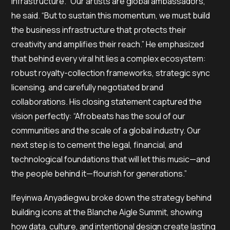
infrastructure. “Our artists are global ambassadors,”
he said. “But to sustain this momentum, we must build
the business infrastructure that protects their
creativity and amplifies their reach.” He emphasized
that behind every viral hit lies a complex ecosystem:
robust royalty-collection frameworks, strategic sync
licensing, and carefully negotiated brand
collaborations. His closing statement captured the
vision perfectly: “Afrobeats has the soul of our
communities and the scale of a global industry. Our
next step is to cement the legal, financial, and
technological foundations that will let this music—and
the people behind it—flourish for generations.”
Ifeyinwa Anyadiegwu broke down the strategy behind
building icons at the Blanche Aigle Summit, showing
how data, culture, and intentional design create lasting