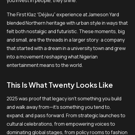
you invest in people, they shine.
The First Klaz “Déjàvu” experience at Jameson Yard
blended Northern heritage with urban style in ways that
felt both nostalgic and futuristic. These moments, big
and small, are the threads in a larger story: a company
that started with a dream in a university town and grew
into a movement reshaping what Nigerian
entertainment means to the world.
This Is What Twenty Looks Like
2025 was proof that legacy isn’t something you build
and walk away from—it’s something you tend to,
expand, and pass forward. From strategic launches to
cultural celebrations, from empowering voices to
dominating global stages, from policy rooms to fashion