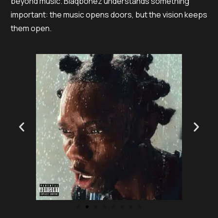
beyond music. Blaqbonez understands something
important: the music opens doors, but the vision keeps
them open.