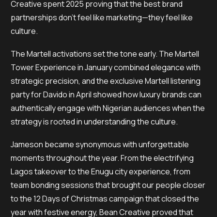
Creative spent 2025 proving that the best brand
partnerships don’t feel like marketing—they feel like
culture.
The Martell activations set the tone early. The Martell
Tower Experience in January combined elegance with
strategic precision, and the exclusive Martell listening
party for Davido in April showed how luxury brands can
authentically engage with Nigerian audiences when the
strategy is rooted in understanding the culture.
Jameson became synonymous with unforgettable
moments throughout the year. From the electrifying
Lagos takeover to the Enugu city experience, from
team bonding sessions that brought our people closer
to the 12 Days of Christmas campaign that closed the
year with festive energy, Bean Creative proved that