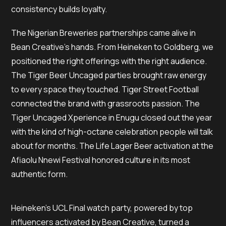
consistency builds loyalty.
The Nigerian Breweries partnerships came alive in
Bean Creative’s hands. From Heineken to Goldberg, we
positioned the right offerings with the right audience.
The Tiger Beer Uncaged parties brought raw energy
to every space they touched. Tiger Street Football
connected the brand with grassroots passion. The
Tiger Uncaged Xperience in Enugu closed out the year
with the kind of high-octane celebration people will talk
about for months. The Life Lager Beer activation at the
Afiaolu Nnewi Festival honored culture in its most
authentic form.
Heineken’s UCL Final watch party, powered by top
influencers activated by Bean Creative, turned a