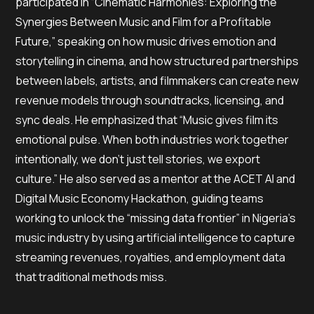
participated in “Cinematic Harmonies: Exploring the
Synergies Between Music and Film for a Profitable
Future,” speaking on how music drives emotion and
storytelling in cinema, and how structured partnerships
between labels, artists, and filmmakers can create new
revenue models through soundtracks, licensing, and
sync deals. He emphasized that “Music gives film its
emotional pulse. When both industries work together
intentionally, we don’t just tell stories, we export
culture.” He also served as a mentor at the ACET AI and
Digital Music Economy Hackathon, guiding teams
working to unlock the “missing data frontier” in Nigeria’s
music industry by using artificial intelligence to capture
streaming revenues, royalties, and employment data
that traditional methods miss.