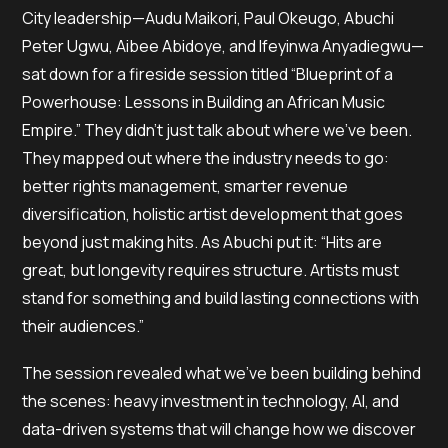
City leadership—Audu Maikori, Paul Okeugo, Abuchi
Peter Ugwu, Aibee Abidoye, and Ifeyinwa Anyadiegwu—
sat down for a fireside session titled “Blueprint of a
Powerhouse: Lessons in Building an African Music
Empire.” They didn’t just talk about where we’ve been.
They mapped out where the industry needs to go:
better rights management, smarter revenue
diversification, holistic artist development that goes
beyond just making hits. As Abuchi put it: “Hits are
great, but longevity requires structure. Artists must
stand for something and build lasting connections with
their audiences.”
The session revealed what we’ve been building behind
the scenes: heavy investment in technology, AI, and
data-driven systems that will change how we discover