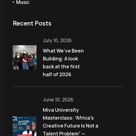
Music
Recent Posts
July 10, 2026
What We’ve Been
Building: A look
back at the first
half of 2026
June 10, 2026
Miva University
Masterclass: “Africa’s
Creative Future Is Not a
Talent Problem” —