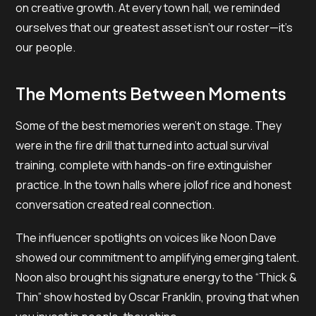
on creative growth. At every town hall, we reminded
ourselves that our greatest asset isn’t our roster—it’s
our people.
The Moments Between Moments
Some of the best memories weren’t on stage. They
were in the fire drill that turned into actual survival
training, complete with hands-on fire extinguisher
practice. In the town halls where jollof rice and honest
conversation created real connection.
The influencer spotlights on voices like Noon Dave
showed our commitment to amplifying emerging talent.
Noon also brought his signature energy to the “Thick &
Thin” show hosted by Oscar Franklin, proving that when