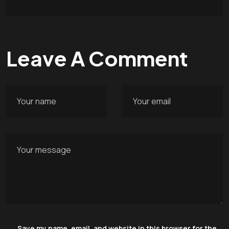
Leave A Comment
Save my name, email, and website in this browser for the