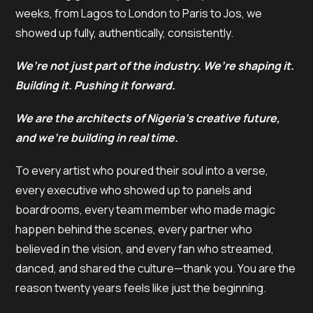
weeks, from Lagos to London to Paris to Jos, we
showed up fully, authentically, consistently.
We’re not just part of the industry. We’re shaping it.
Building it. Pushing it forward.
We are the architects of Nigeria’s creative future,
and we’re building in real time.
To every artist who poured their soul into a verse,
every executive who showed up to panels and
boardrooms, every team member who made magic
happen behind the scenes, every partner who
believed in the vision, and every fan who streamed,
danced, and shared the culture—thank you. You are the
reason twenty years feels like just the beginning.