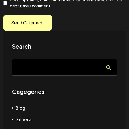
next time I comment.
Search
Cagegories
Blog
General