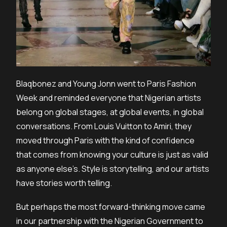
Blaqbonez and Young Jonn went to Paris Fashion
Week and reminded everyone that Nigerian artists
belong on global stages, at global events, in global
conversations. From Louis Vuitton to Amiri, they
moved through Paris with the kind of confidence
that comes from knowing your culture is just as valid
as anyone else’s. Style is storytelling, and our artists
have stories worth telling.
But perhaps the most forward-thinking move came
in our partnership with the Nigerian Government to