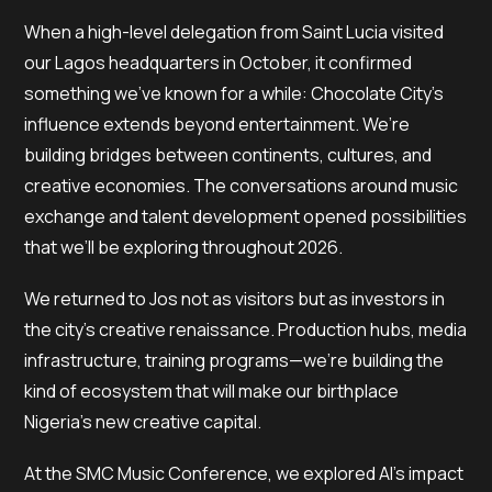
When a high-level delegation from Saint Lucia visited
our Lagos headquarters in October, it confirmed
something we’ve known for a while: Chocolate City’s
influence extends beyond entertainment. We’re
building bridges between continents, cultures, and
creative economies. The conversations around music
exchange and talent development opened possibilities
that we’ll be exploring throughout 2026.
We returned to Jos not as visitors but as investors in
the city’s creative renaissance. Production hubs, media
infrastructure, training programs—we’re building the
kind of ecosystem that will make our birthplace
Nigeria’s new creative capital.
At the SMC Music Conference, we explored AI’s impact